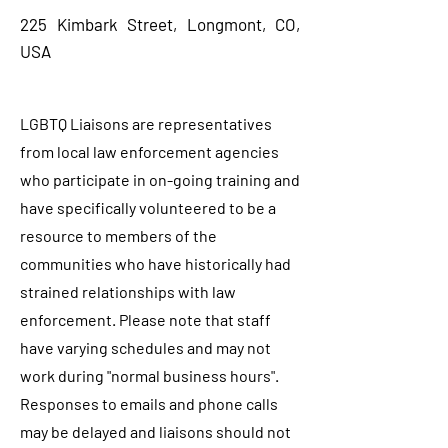
225 Kimbark Street, Longmont, CO,
USA
LGBTQ Liaisons are representatives
from local law enforcement agencies
who participate in on-going training and
have specifically volunteered to be a
resource to members of the
communities who have historically had
strained relationships with law
enforcement. Please note that staff
have varying schedules and may not
work during "normal business hours".
Responses to emails and phone calls
may be delayed and liaisons should not