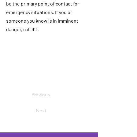
be the primary point of contact for
emergency situations. If you or
someone you know is in imminent
danger, call 911.
Previous
Next