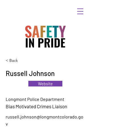
< Back
Russell Johnson
Website
Longmont Police Department
Bias Motivated Crimes Liaison
russell.johnson@longmontcolorado.go
v