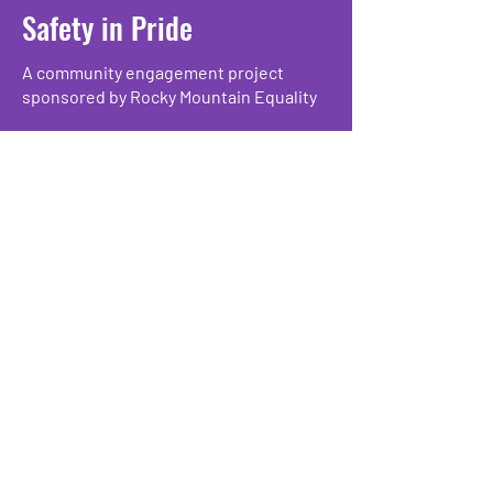
Safety in Pride
A community engagement project
sponsored by Rocky Mountain Equality
safetyinpride@rmequality.org
Sign up for updates:
Enter Your Email here
Submit
Rocky Mountain Equality
3340 Mitchell Lane