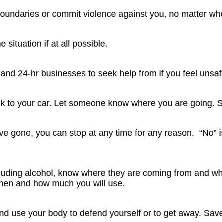
boundaries or commit violence against you, no matter wh
he situation if at all possible.
 and 24-hr businesses to seek help from if you feel unsaf
lk to your car. Let someone know where you are going. 
’ve gone, you can stop at any time for any reason. “No”
ncluding alcohol, know where they are coming from and w
hen and how much you will use.
nd use your body to defend yourself or to get away. Sav