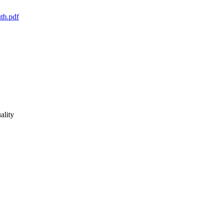
n Dreumel (she), Boulder County Sheriff's Office. This guide 
ality