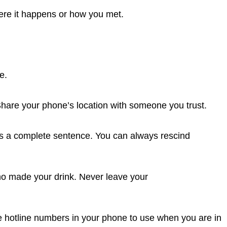
ere it happens or how you met.
e.
Share your phone’s location with someone you trust.
 is a complete sentence. You can always rescind
ho made your drink. Never leave your
e hotline numbers in your phone to use when you are in