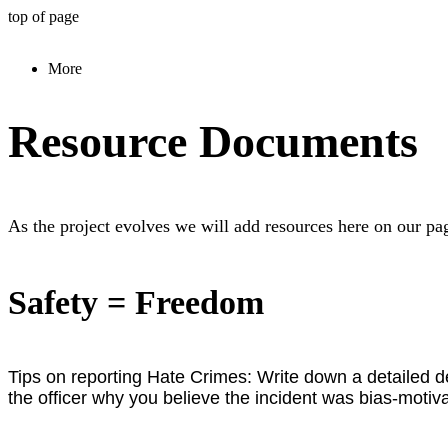
top of page
More
Resource Documents
As the project evolves we will add resources here on our pag
Safety = Freedom
Tips on reporting Hate Crimes:
Write down a detailed de
the officer why you believe the incident was bias-motiva