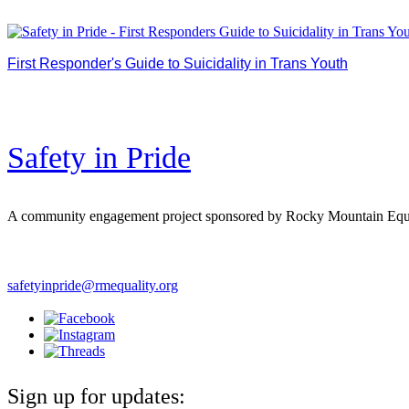
First Responder's Guide to Suicidality in Trans Youth
Made in collaboration between Safety in Pride and Theresa Va
in discussing suicide.
Safety in Pride
A community engagement project sponsored by Rocky Mountain Equ
safetyinpride@rmequality.org
Sign up for updates: