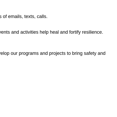
of emails, texts, calls.
nts and activities help heal and fortify resilience.
elop our programs and projects to bring safety and
ntation. It also provides an explination of pronouns with
cacy and trust-building in both medical and law enforcement