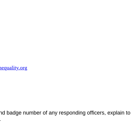
equality.org
and badge number of any responding officers, explain to
.