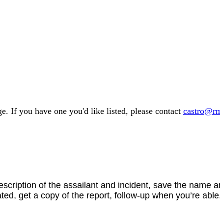
e. If you have one you'd like listed, please contact
castro@rm
scription of the assailant and incident, save the name 
ted, get a copy of the report, follow-up when you’re able