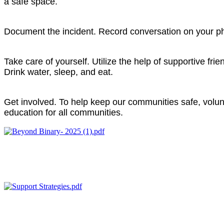
a safe space.
Document the incident.
Record conversation on your phon
Take care of yourself.
Utilize the help of supportive fri
Drink water, sleep, and eat.
Get involved.
To help keep our communities safe, volun
education for all communities.
Beyond Binary 101
This guide defines LGBTQ+ Core Concepts such as Gender Ident
helpful tips on thier application.
Support Strategies for LGBTQ+ Victims
This explores language and intentionally when supporting LGBT
settings.