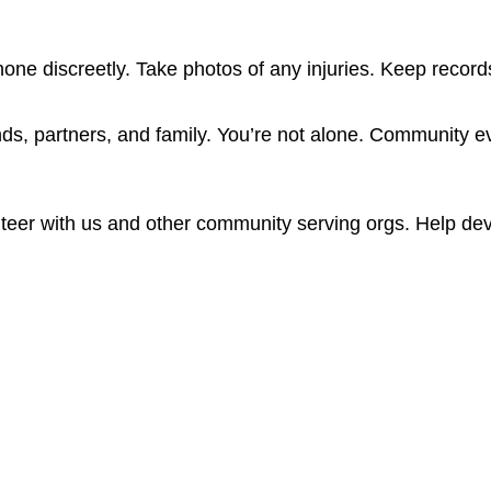
e discreetly. Take photos of any injuries. Keep records 
ends, partners, and family. You’re not alone. Community eve
teer with us and other community serving orgs. Help dev
ity, Gender Expression, Sex Assigned at Birth, and Sexual Orie
Q+ victims of crime. It outlines a few key opportunties of advo