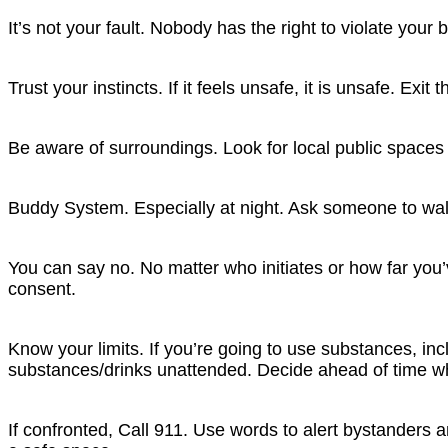
It’s not your fault.
Nobody has the right to violate your 
Trust your instincts.
If it feels unsafe, it is unsafe. Exit t
Be aware of surroundings.
Look for local public spaces
Buddy System.
Especially at night. Ask someone to wa
You can say no.
No matter who initiates or how far you
consent.
Know your limits.
If you’re going to use substances, i
substances/drinks unattended. Decide ahead of time w
If confronted, Call 911.
Use words to alert bystanders a