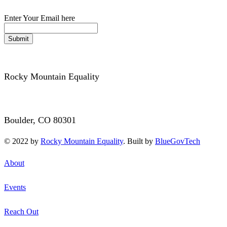
Enter Your Email here
Submit
Rocky Mountain Equality
3340 Mitchell Lane
Boulder, CO 80301
© 2022 by
Rocky Mountain Equality
. Built by
BlueGovTech
About
Events
Reach Out