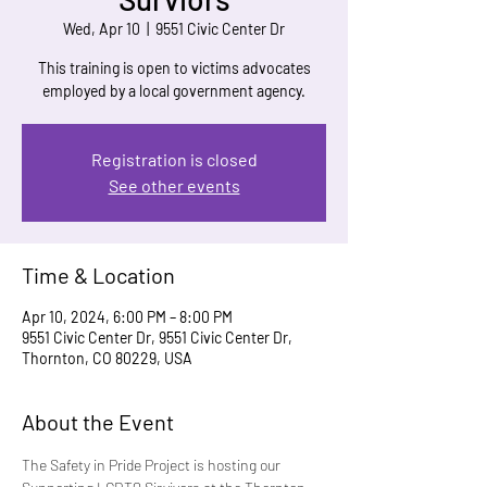
Wed, Apr 10
  |  
9551 Civic Center Dr
This training is open to victims advocates
employed by a local government agency.
Registration is closed
See other events
Time & Location
Apr 10, 2024, 6:00 PM – 8:00 PM
9551 Civic Center Dr, 9551 Civic Center Dr,
Thornton, CO 80229, USA
About the Event
The Safety in Pride Project is hosting our 