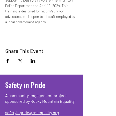
Supporting LGBTQ Sirvivors at the Thornton 
Police Department on April 10, 2024. This 
training is designed for  victim/survivor 
advocates and is open to all staff employed by 
a local government agency. 
Share This Event
Safety in Pride
A community engagement project
sponsored by Rocky Mountain Equality
safetyinpride@rmequality.org