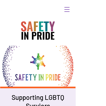
Supporting LGBTQ
Surviors