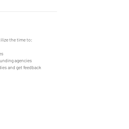
ilize the time to:
es
rounding agencies
dies and get feedback