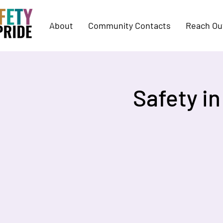
About
Community Contacts
Reach Ou
Safety i