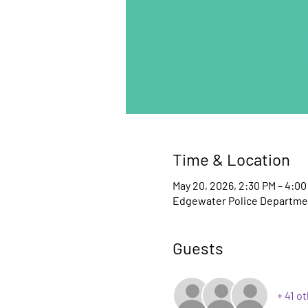
Time & Location
May 20, 2026, 2:30 PM – 4:00
Edgewater Police Departmen
Guests
+ 41 o