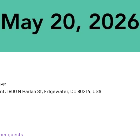
 PM
t, 1800 N Harlan St, Edgewater, CO 80214, USA
ther guests