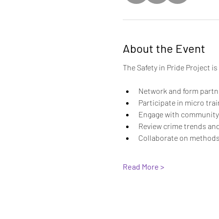
About the Event
The Safety in Pride Project i
Network and form partne
Participate in micro tra
Engage with community p
Review crime trends and
Collaborate on methods
Read More >