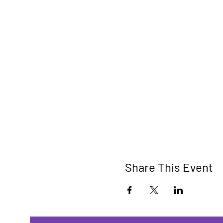
Share This Event