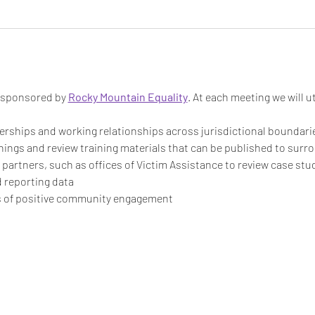
s sponsored by 
Rocky Mountain Equality
. At each meeting we will ut
rships and working relationships across jurisdictional boundari
inings and review training materials that can be published to sur
artners, such as offices of Victim Assistance to review case stu
 reporting data
 of positive community engagement