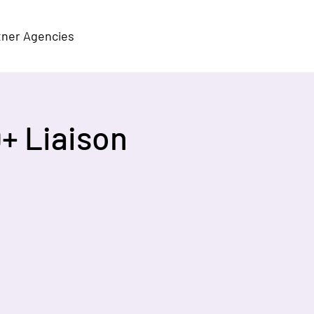
tner Agencies
+ Liaison