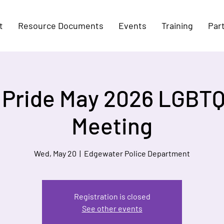
t
Resource Documents
Events
Training
Par
n Pride May 2026 LGBTQ
Meeting
Wed, May 20
  |  
Edgewater Police Department
Registration is closed
See other events